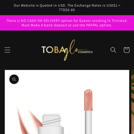
Skip to
Our Website is Quoted in USD. The Exchange Rates is USD$1 =
content
TTD$6.80
There is NO CASH ON DELIVERY option for Guests residing in Trinidad.
Must Make A bank deposit or use the PAYPAL option.
Cart
Skip to
product
information