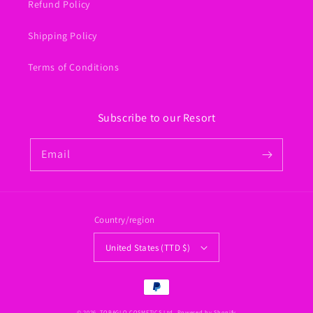
Refund Policy
Shipping Policy
Terms of Conditions
Subscribe to our Resort
Email
Country/region
United States (TTD $)
Payment
methods
© 2026,
TOBAGLO COSMETICS Ltd.
Powered by Shopify