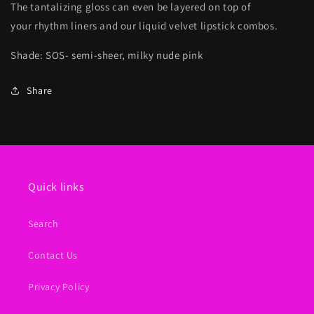
The tantalizing gloss can even be layered on top of
your rhythm liners and our liquid velvet lipstick combos.
Shade: SOS- semi-sheer, milky nude pink
Share
Quick links
Search
Contact Us
Privacy Policy