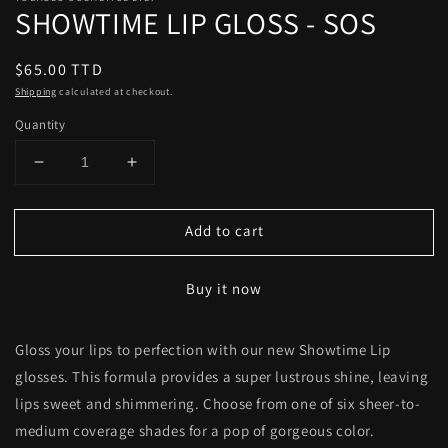
SHOWTIME LIP GLOSS - SOS
Regular
$65.00 TTD
price
Shipping
calculated at checkout.
Quantity
Decrease
Increase
quantity
quantity
for
for
Add to cart
SHOWTIME
SHOWTIME
LIP
LIP
GLOSS
GLOSS
Buy it now
-
-
SOS
SOS
Gloss your lips to perfection with our new Showtime Lip
glosses. This formula provides a super lustrous shine, leaving
lips sweet and shimmering. Choose from one of six sheer-to-
medium coverage shades for a pop of gorgeous color.