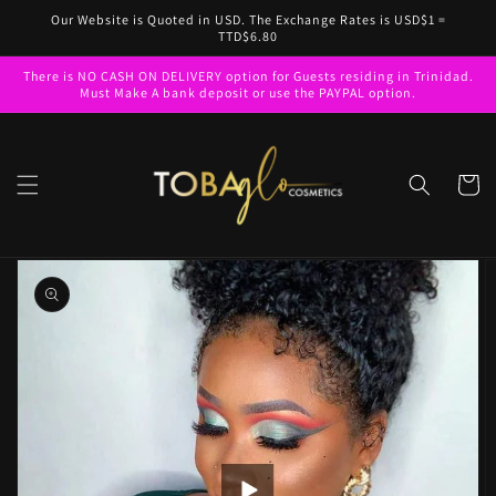
Skip to
Our Website is Quoted in USD. The Exchange Rates is USD$1 =
content
TTD$6.80
There is NO CASH ON DELIVERY option for Guests residing in Trinidad.
Must Make A bank deposit or use the PAYPAL option.
Cart
Skip to
product
information