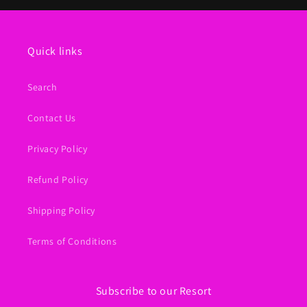
Quick links
Search
Contact Us
Privacy Policy
Refund Policy
Shipping Policy
Terms of Conditions
Subscribe to our Resort