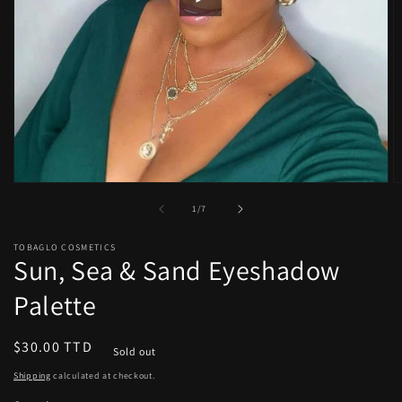
Open
O
media
m
of
1
/
7
1
2
in
in
modal
m
TOBAGLO COSMETICS
Sun, Sea & Sand Eyeshadow
Palette
Regular
$30.00 TTD
Sold out
price
Shipping
calculated at checkout.