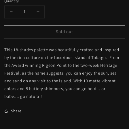
Quantity
Decrease
Increase
quantity
quantity
for
for
Sold out
Sun,
Sun,
Sea
Sea
&amp;
&amp;
This 18-shades palette was beautifully crafted and inspired
Sand
Sand
Eyeshadow
Eyeshadow
by the rich culture on the luxurious island of Tobago. From
Palette
Palette
the Award winning Pigeon Point to the two-week Heritage
Festival, as the name suggests, you can enjoy the sun, sea
and sand on any visit to the island. With 13 matte vibrant
colors and 5 buttery shimmers, you can go bold... or
babe.... go natural!
Share